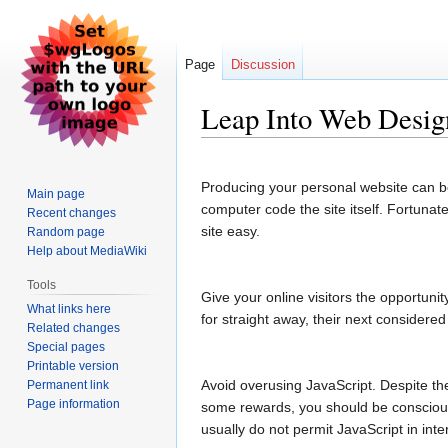
Page
Discussion
Leap Into Web Desig
Jump
Jump
to
to
Producing your personal website can be q
Main page
navigation
search
computer code the site itself. Fortunat
Recent changes
site easy.
Random page
Help about MediaWiki
Tools
Give your online visitors the opportunit
What links here
for straight away, their next considere
Related changes
Special pages
Printable version
Avoid overusing JavaScript. Despite t
Permanent link
Page information
some rewards, you should be conscious 
usually do not permit JavaScript in int