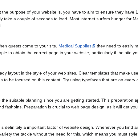
 the purpose of your website is, you have to aim to ensure they have 10 
ly take a couple of seconds to load. Most internet surfers hunger for M
t.
 When guests come to your site,
Medical Supplies
they need to easily m
eople to obtain the correct page in your website, particularly if the site
ady layout in the style of your web sites. Clear templates that make use
 has to be focused on this content. Try using typefaces that are on eve
he suitable planning since you are getting started. This preparation a
d fashoins. Preparation is crucial to web page design, as it will get you 
 definitely a important factor of website design. Whenever you kind 
riety the tackle without the need for this, which means you must style 