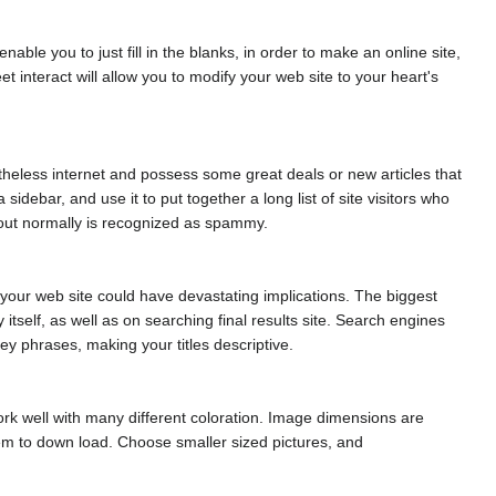
e you to just fill in the blanks, in order to make an online site,
interact will allow you to modify your web site to your heart's
etheless internet and possess some great deals or new articles that
sidebar, and use it to put together a long list of site visitors who
g out normally is recognized as spammy.
ing your web site could have devastating implications. The biggest
itself, as well as on searching final results site. Search engines
key phrases, making your titles descriptive.
ork well with many different coloration. Image dimensions are
hem to down load. Choose smaller sized pictures, and