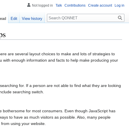
Not logged in
Talk
Contributions
Create account
Log in
Search
ead
Edit
View history
ps
There are several layout choices to make and lots of strategies to
you with enough information and facts to help make producing your
searching for. If a person are not able to find what they are looking
include searching switch.
 be bothersome for most consumers. Even though JavaScript has
ways to have as much visitors as possible. Also, many people
d from using your website.