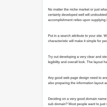
No matter the niche market or just what
certainly developed well will undoubted
accomplishment relies upon supplying i
Put in a search attribute to your site.
characteristic will make it simple for p
Try out developing a very clear and ste
legibility and overall look. The layout
Any good web page design need to are t
also preparing the information layout an
Deciding on a very good domain name is
sub domain? Most people want to just va