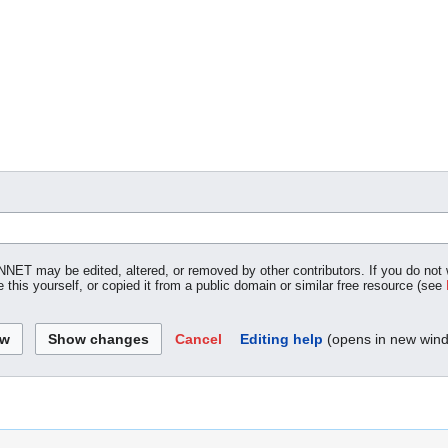
NNET may be edited, altered, or removed by other contributors. If you do not w
 this yourself, or copied it from a public domain or similar free resource (see
Cancel
Editing help
(opens in new win