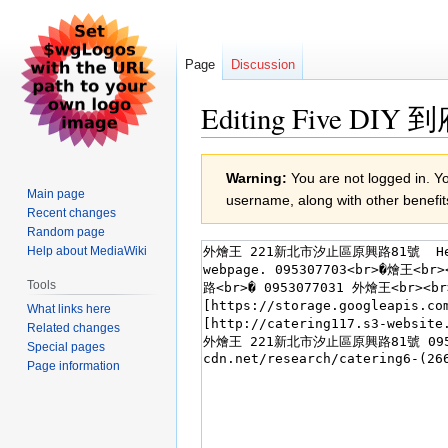
Page
Discussion
Editing Five DIY 
Jump
Jump
Warning:
You are not logged in. You
to
to
Main page
username, along with other benefit
navigation
search
Recent changes
Random page
Help about MediaWiki
Tools
What links here
Related changes
Special pages
Page information