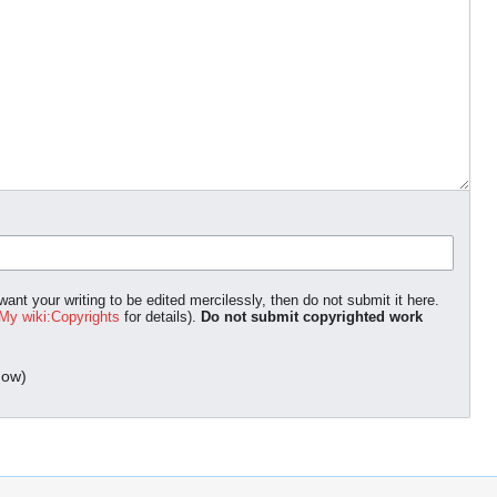
ant your writing to be edited mercilessly, then do not submit it here.
My wiki:Copyrights
for details).
Do not submit copyrighted work
dow)