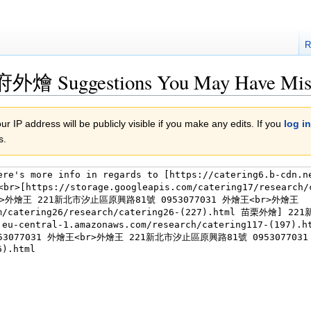
R
到府外燴 Suggestions You May Have Mis
r IP address will be publicly visible if you make any edits. If you
log in
s.